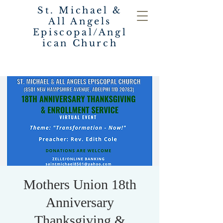
St. Michael &
All Angels
Episcopal/Angl
ican Church
Mothers Union 18th
Anniversary
Thanksgiving &