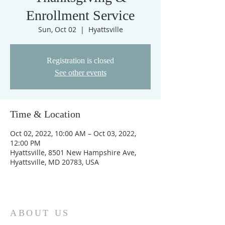
Enrollment Service
Sun, Oct 02
  |  
Hyattsville
Registration is closed
See other events
Time & Location
Oct 02, 2022, 10:00 AM – Oct 03, 2022,
12:00 PM
Hyattsville, 8501 New Hampshire Ave,
Hyattsville, MD 20783, USA
ABOUT US