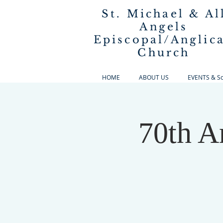
St. Michael & Al
Angels
Episcopal/Anglic
Church
HOME
ABOUT US
EVENTS & Sch
70th A