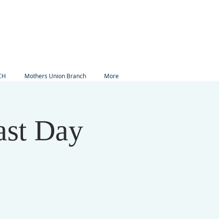
CH
Mothers Union Branch
More
ast Day