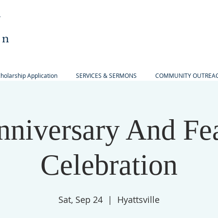
l
an
olarship Application
SERVICES & SERMONS
COMMUNITY OUTREA
nniversary And Fe
Celebration
Sat, Sep 24
  |  
Hyattsville