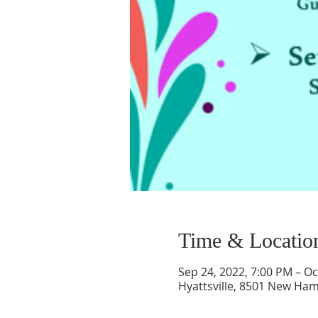
Time & Locatio
Sep 24, 2022, 7:00 PM – Oc
Hyattsville, 8501 New Ham