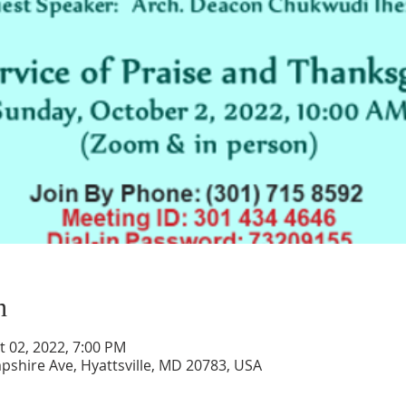
n
t 02, 2022, 7:00 PM
pshire Ave, Hyattsville, MD 20783, USA