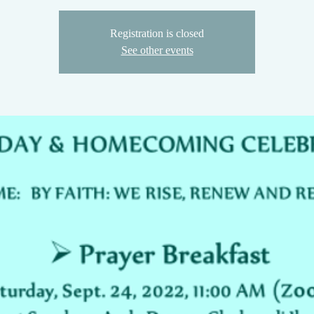
Registration is closed
See other events